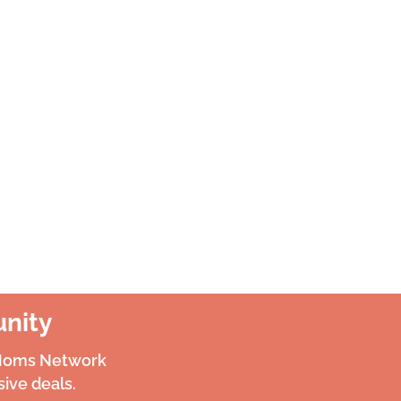
nity
 Moms Network
ive deals.