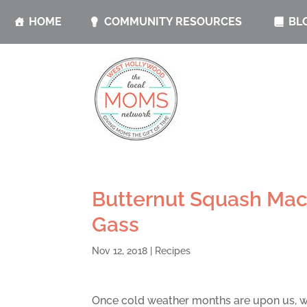
HOME
COMMUNITY RESOURCES
BL
Butternut Squash Mac
Gass
Nov 12, 2018
|
Recipes
Once cold weather months are upon us, w