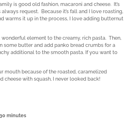
 family is good old fashion, macaroni and cheese.
It’s
s always request.
Because it’s fall and I love roasting,
and warms it up in the process, I love adding butternut
 wonderful element to the creamy, rich pasta.
Then,
ta in some butter and add panko bread crumbs for a
unchy additional to the smooth pasta. If you want to
our mouth because of the roasted, caramelized
d cheese with squash, I never looked back!
, 30 minutes