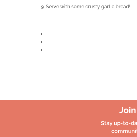
9. Serve with some crusty garlic bread!
Joi
Stay up-to-d
community