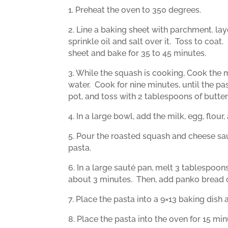
1. Preheat the oven to 350 degrees.
2. Line a baking sheet with parchment. lay
sprinkle oil and salt over it.
Toss to coat.
sheet and bake for 35 to 45 minutes.
3. While the squash is cooking, Cook the m
water.
Cook for nine minutes, until the pas
pot, and toss with 2 tablespoons of butter
4. In a large bowl, add the milk, egg, flou
5. Pour the roasted squash and cheese sau
pasta.
6. In a large sauté pan, melt 3 tablespoon
about 3 minutes.
Then, add panko bread
7. Place the pasta into a 9×13 baking dish
8. Place the pasta into the oven for 15 min