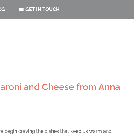
OG
GET IN TOUCH
aroni and Cheese from Anna
e begin craving the dishes that keep us warm and