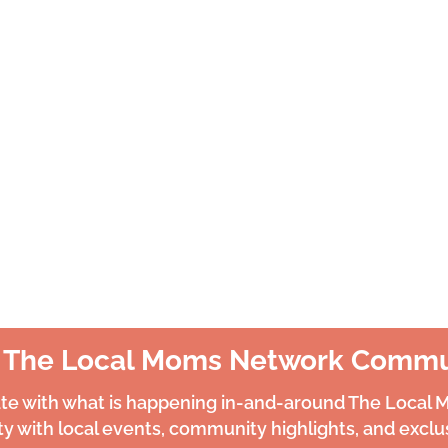
n The Local Moms Network Commu
ate with what is happening in-and-around The Local
 with local events, community highlights, and exclus