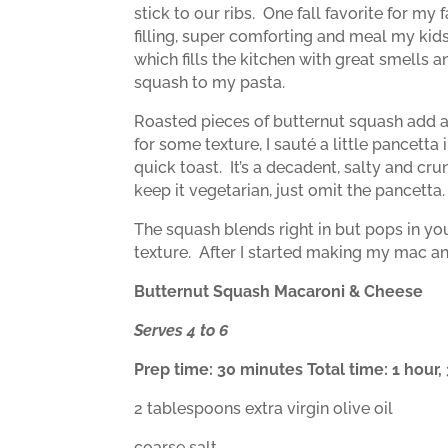
stick to our ribs.
One fall favorite for my
filling, super comforting and meal my kid
which fills the kitchen with great smells 
squash to my pasta.
Roasted pieces of butternut squash add a
for some texture, I sauté a little pancet
quick toast.
It’s a decadent, salty and cr
keep it vegetarian, just omit the pancetta.
The squash blends right in but pops in y
texture.
After I started making my mac an
Butternut Squash Macaroni & Cheese
Serves 4 to 6
Prep time: 30 minutes Total time: 1 hour
2 tablespoons extra virgin olive oil
coarse salt