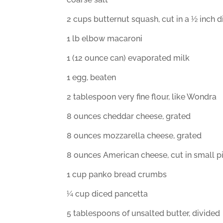
2 cups butternut squash, cut in a ½ inch d
1 lb elbow macaroni
1 (12 ounce can) evaporated milk
1 egg, beaten
2 tablespoon very fine flour, like Wondra
8 ounces cheddar cheese, grated
8 ounces mozzarella cheese, grated
8 ounces American cheese, cut in small p
1 cup panko bread crumbs
¼ cup diced pancetta
5 tablespoons of unsalted butter, divided