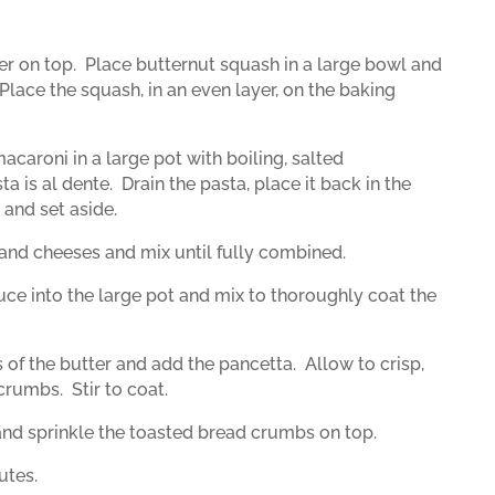
er on top.
Place butternut squash in a large bowl and
Place the squash, in an even layer, on the baking
acaroni in a large pot with boiling, salted
ta is al dente.
Drain the pasta, place it back in the
 and set aside.
r, and cheeses and mix until fully combined.
ce into the large pot and mix to thoroughly coat the
s of the butter and add the pancetta.
Allow to crisp,
 crumbs.
Stir to coat.
 and sprinkle the toasted bread crumbs on top.
utes.