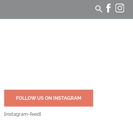
FOLLOW US ON INSTAGRAM
[instagram-feed]