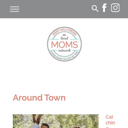
Around Town
Cat
chin