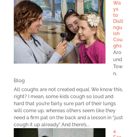
Wa
ys
to
Disti
ngu
ish
Cou
ghs
Aro
und
Tow
n
,
Blog
All coughs are not created equal. We know this,
right? I mean, some kids cough so loud and
hard that you’re fairly sure part of their lungs
will come up, whereas others seem like they
need a firm pat on the back and a lesson in “just
cough it up already.” And there’s...
4