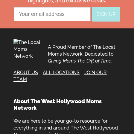
highlights, and exclusive deals.
A Proud Member of The Local
Moms Network. Dedicated to
Giving Moms The Gift of Time
.
ABOUT US
ALL LOCATIONS
JOIN OUR
TEAM
About The West Hollywood Moms
Network
We are here to be your go-to resource for
everything in and around The West Hollywood