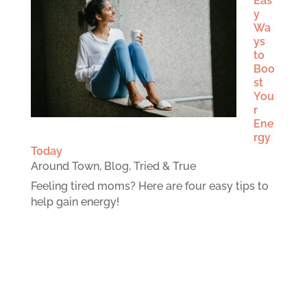
Eas
y
Wa
ys
to
Boo
st
You
r
Ene
rgy
Today
Around Town
,
Blog
,
Tried & True
Feeling tired moms? Here are four easy tips to
help gain energy!