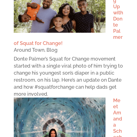
g
Up
with
Don
te
Pal
mer
of Squat for Change!
Around Town
,
Blog
Donte Palmer’s Squat for Change movement
started with a single viral photo of him trying to
change his youngest son’s diaper in a public
restroom, on his lap. Here’s an update on Dante
and how #squatforchange can help dads get
more involved.
Me
et
Am
and
a
Sch