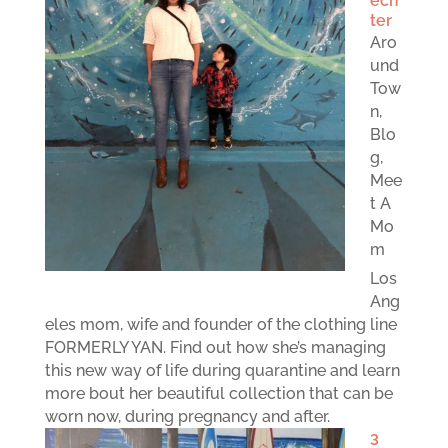
ech
ter
Aro
und
Tow
n
,
Blo
g
,
Mee
t A
Mo
m
Los
Ang
eles mom, wife and founder of the clothing line
FORMERLY YAN. Find out how she’s managing
this new way of life during quarantine and learn
more bout her beautiful collection that can be
worn now, during pregnancy and after.
3