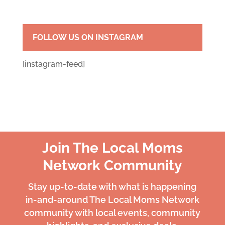
FOLLOW US ON INSTAGRAM
[instagram-feed]
Join The Local Moms
Network Community
Stay up-to-date with what is happening
in-and-around The Local Moms Network
community with local events, community