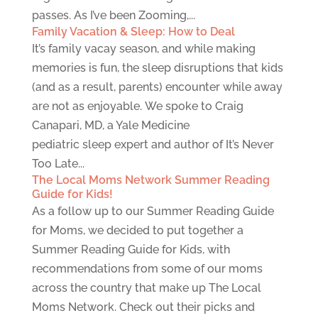
passes. As I’ve been Zooming,...
Family Vacation & Sleep: How to Deal
It’s family vacay season, and while making
memories is fun, the sleep disruptions that kids
(and as a result, parents) encounter while away
are not as enjoyable. We spoke to Craig
Canapari, MD, a Yale Medicine
pediatric sleep expert and author of It’s Never
Too Late...
The Local Moms Network Summer Reading
Guide for Kids!
As a follow up to our Summer Reading Guide
for Moms, we decided to put together a
Summer Reading Guide for Kids, with
recommendations from some of our moms
across the country that make up The Local
Moms Network. Check out their picks and