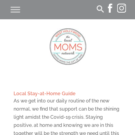
Local Stay-at-Home Guide
As we get into our daily routine of the new
normal, we find that support can be the shining
light amidst the Covid-19 crisis. Staying
positive, at home and knowing we are in this
together will be the strength we need until this