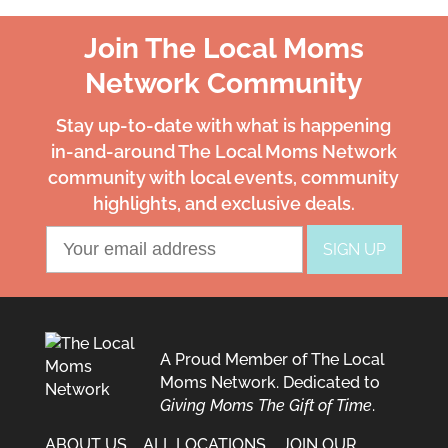
Join The Local Moms
Network Community
Stay up-to-date with what is happening
in-and-around The Local Moms Network
community with local events, community
highlights, and exclusive deals.
A Proud Member of The Local
Moms Network. Dedicated to
Giving Moms The Gift of Time
.
ABOUT US
ALL LOCATIONS
JOIN OUR