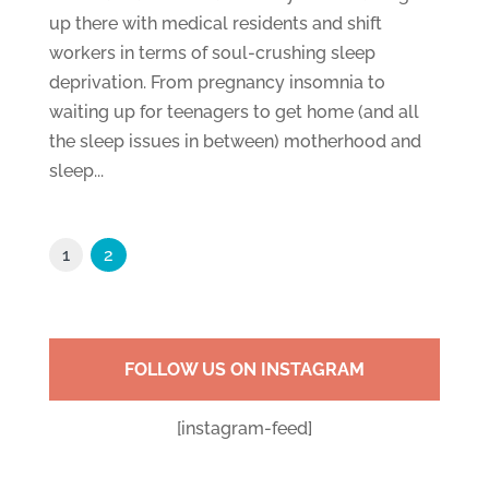
up there with medical residents and shift
workers in terms of soul-crushing sleep
deprivation. From pregnancy insomnia to
waiting up for teenagers to get home (and all
the sleep issues in between) motherhood and
sleep...
1
2
FOLLOW US ON INSTAGRAM
[instagram-feed]