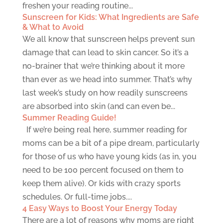
freshen your reading routine...
Sunscreen for Kids: What Ingredients are Safe
& What to Avoid
We all know that sunscreen helps prevent sun
damage that can lead to skin cancer. So it’s a
no-brainer that we’re thinking about it more
than ever as we head into summer. That’s why
last week’s study on how readily sunscreens
are absorbed into skin (and can even be...
Summer Reading Guide!
If we’re being real here, summer reading for
moms can be a bit of a pipe dream, particularly
for those of us who have young kids (as in, you
need to be 100 percent focused on them to
keep them alive). Or kids with crazy sports
schedules. Or full-time jobs....
4 Easy Ways to Boost Your Energy Today
There are a lot of reasons why moms are right