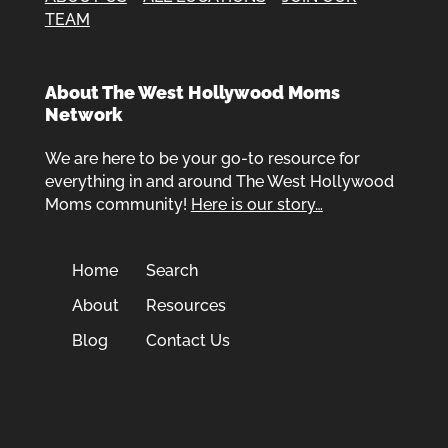
TEAM
About The West Hollywood Moms
Network
We are here to be your go-to resource for
everything in and around The West Hollywood
Moms community!
Here is our story…
Home
Search
About
Resources
Blog
Contact Us