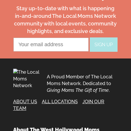
Stay up-to-date with what is happening
in-and-around The Local Moms Network
community with local events, community
highlights, and exclusive deals.
A Proud Member of The Local
Moms Network. Dedicated to
Giving Moms The Gift of Time
.
ABOUT US
ALL LOCATIONS
JOIN OUR
TEAM
About The West Hollywood Moms