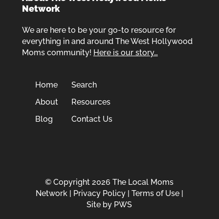
Network
We are here to be your go-to resource for
everything in and around The West Hollywood
Moms community!
Here is our story…
Home
Search
About
Resources
Blog
Contact Us
© Copyright 2026 The Local Moms
Network |
Privacy Policy
|
Terms of Use
|
Site by
PWS