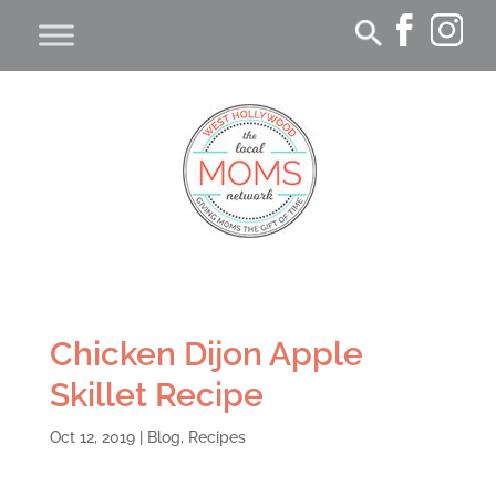
Chicken Dijon Apple
Skillet Recipe
Oct 12, 2019
|
Blog
,
Recipes