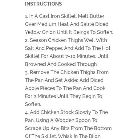
INSTRUCTIONS
In A Cast Iron Skillet, Melt Butter
Over Medium Heat And Sauté Diced
Yellow Onion Until It Beings To Soften.
Season Chicken Thighs Well With
Salt And Pepper, And Add To The Hot
Skillet For About 7-10 Minutes, Until
Browned And Cooked Through.
Remove The Chicken Thighs From
The Pan And Set Aside; Add Diced
Apple Pieces To The Pan And Cook
For 2 Minutes Until They Begin To
Soften.
Add Chicken Stock Slowly To The
Pan, Using A Wooden Spoon To
Scrape Up Any Bits From The Bottom
Of The Skillet. Whisk In The Dijon