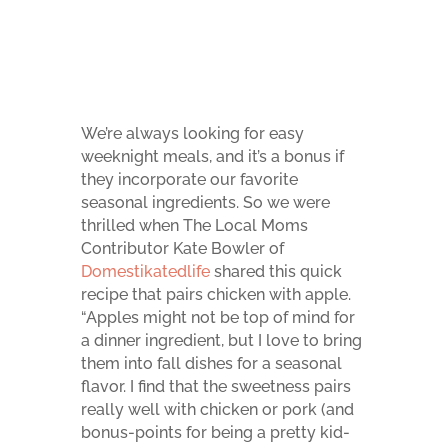
We’re always looking for easy
weeknight meals, and it’s a bonus if
they incorporate our favorite
seasonal ingredients. So we were
thrilled when The Local Moms
Contributor Kate Bowler of
Domestikatedlife
shared this quick
recipe that pairs chicken with apple.
“Apples might not be top of mind for
a dinner ingredient, but I love to bring
them into fall dishes for a seasonal
flavor. I find that the sweetness pairs
really well with chicken or pork (and
bonus-points for being a pretty kid-