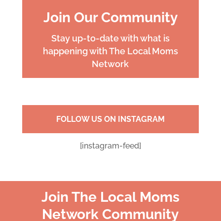
Join Our Community
Stay up-to-date with what is
happening with The Local Moms
Network
FOLLOW US ON INSTAGRAM
[instagram-feed]
Join The Local Moms
Network Community