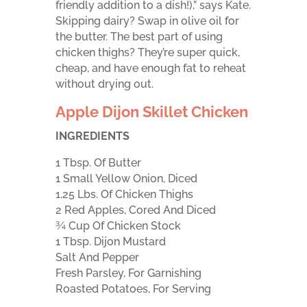
friendly addition to a dish!),” says Kate.
Skipping dairy? Swap in olive oil for
the butter. The best part of using
chicken thighs? They’re super quick,
cheap, and have enough fat to reheat
without drying out.
Apple Dijon Skillet Chicken
INGREDIENTS
1 Tbsp. Of Butter
1 Small Yellow Onion, Diced
1.25 Lbs. Of Chicken Thighs
2 Red Apples, Cored And Diced
¾ Cup Of Chicken Stock
1 Tbsp. Dijon Mustard
Salt And Pepper
Fresh Parsley, For Garnishing
Roasted Potatoes, For Serving