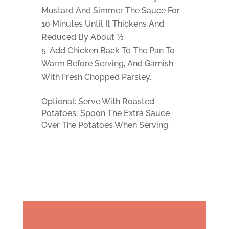
Mustard And Simmer The Sauce For
10 Minutes Until It Thickens And
Reduced By About ⅓.
Add Chicken Back To The Pan To
Warm Before Serving, And Garnish
With Fresh Chopped Parsley.
Optional: Serve With Roasted
Potatoes; Spoon The Extra Sauce
Over The Potatoes When Serving.