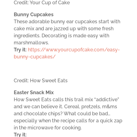
Credit: Your Cup of Cake
Bunny Cupcakes
These adorable bunny ear cupcakes start with
cake mix and are jazzed up with some fresh
ingredients. Decorating is made easy with
marshmallows.
Try it:
https://www.yourcupofcake.com/easy-
bunny-cupcakes/
Credit: How Sweet Eats
Easter Snack Mix
How Sweet Eats calls this trail mix “addictive”
and we can believe it. Cereal, pretzels, m&ms
and chocolate chips? What could be bad…
especially when the recipe calls for a quick zap
in the microwave for cooking.
Try it: