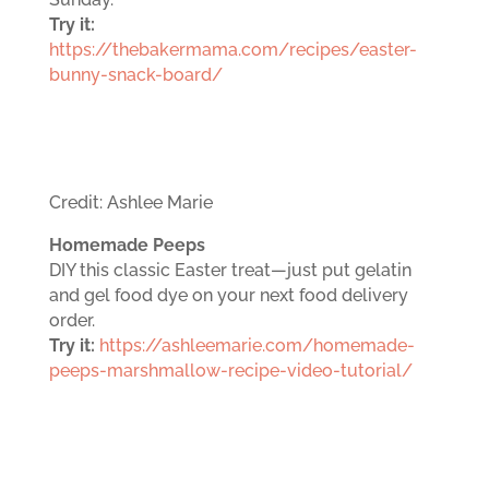
Try it:
https://thebakermama.com/recipes/easter-
bunny-snack-board/
Credit: Ashlee Marie
Homemade Peeps
DIY this classic Easter treat—just put gelatin
and gel food dye on your next food delivery
order.
Try it:
https://ashleemarie.com/homemade-
peeps-marshmallow-recipe-video-tutorial/