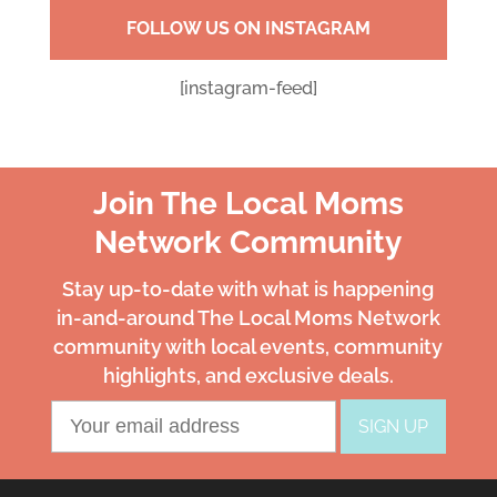
FOLLOW US ON INSTAGRAM
[instagram-feed]
Join The Local Moms
Network Community
Stay up-to-date with what is happening
in-and-around The Local Moms Network
community with local events, community
highlights, and exclusive deals.