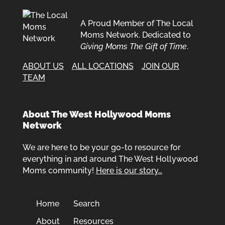
A Proud Member of The Local
Moms Network. Dedicated to
Giving Moms The Gift of Time
.
ABOUT US
ALL LOCATIONS
JOIN OUR
TEAM
About The West Hollywood Moms
Network
We are here to be your go-to resource for
everything in and around The West Hollywood
Moms community!
Here is our story…
Home
Search
About
Resources