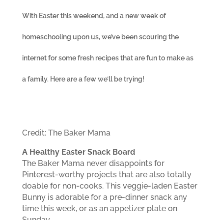
With Easter this weekend, and a new week of
homeschooling upon us, we’ve been scouring the
internet for some fresh recipes that are fun to make as
a family. Here are a few we’ll be trying!
Credit: The Baker Mama
A Healthy Easter Snack Board
The Baker Mama never disappoints for
Pinterest-worthy projects that are also totally
doable for non-cooks. This veggie-laden Easter
Bunny is adorable for a pre-dinner snack any
time this week, or as an appetizer plate on
Sunday.