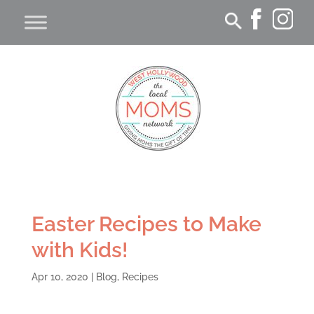
Easter Recipes to Make
with Kids!
Apr 10, 2020
|
Blog
,
Recipes