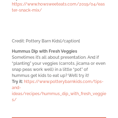
https://www.howsweeteats.com/2019/04/eas
ter-snack-mix/
Credit: Pottery Barn Kids[/caption]
Hummus Dip with Fresh Veggies
Sometimes it’s all about presentation. And if
“planting” your veggies (carrots, jicama or even
snap peas work well) in a little “pot” of
hummus get kids to eat up? We’ll try it!
Try it:
https://www.potterybarnkids.com/tips-
and-
ideas/recipes/hummus_dip_with_fresh_veggie
s/