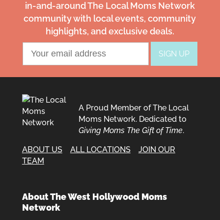
in-and-around The Local Moms Network
community with local events, community
highlights, and exclusive deals.
A Proud Member of The Local
Moms Network. Dedicated to
Giving Moms The Gift of Time
.
ABOUT US
ALL LOCATIONS
JOIN OUR
TEAM
About The West Hollywood Moms
Network