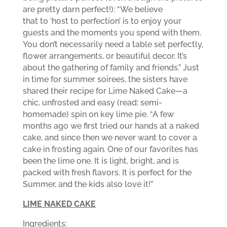
are pretty darn perfect!): “We believe
that to ‘host to perfection’ is to enjoy your
guests and the moments you spend with them.
You don’t necessarily need a table set perfectly,
flower arrangements, or beautiful decor. It’s
about the gathering of family and friends.” Just
in time for summer soirees, the sisters have
shared their recipe for Lime Naked Cake—a
chic, unfrosted and easy (read: semi-
homemade) spin on key lime pie. “A few
months ago we first tried our hands at a naked
cake, and since then we never want to cover a
cake in frosting again. One of our favorites has
been the lime one. It is light, bright, and is
packed with fresh flavors. It is perfect for the
Summer, and the kids also love it!”
LIME NAKED CAKE
Ingredients: