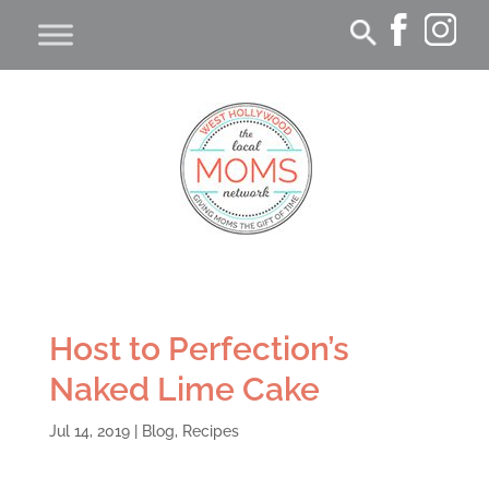
Host to Perfection’s
Naked Lime Cake
Jul 14, 2019
|
Blog
,
Recipes