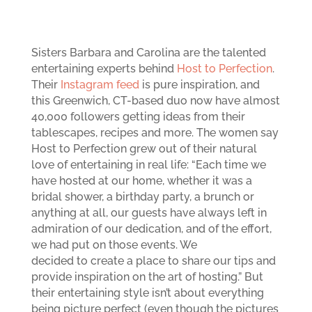
Sisters Barbara and Carolina are the talented
entertaining experts behind
Host to Perfection
.
Their
Instagram feed
is pure inspiration, and
this Greenwich, CT-based duo now have almost
40,000 followers getting ideas from their
tablescapes, recipes and more. The women say
Host to Perfection grew out of their natural
love of entertaining in real life: “Each time we
have hosted at our home, whether it was a
bridal shower, a birthday party, a brunch or
anything at all, our guests have always left in
admiration of our dedication, and of the effort,
we had put on those events. We
decided to create a place to share our tips and
provide inspiration on the art of hosting.” But
their entertaining style isn’t about everything
being picture perfect (even though the pictures