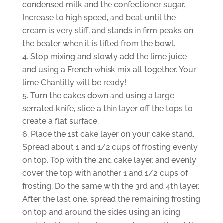
condensed milk and the confectioner sugar.
Increase to high speed, and beat until the
cream is very stiff, and stands in firm peaks on
the beater when it is lifted from the bowl.
Stop mixing and slowly add the lime juice
and using a French whisk mix all together. Your
lime Chantilly will be ready!
Turn the cakes down and using a large
serrated knife, slice a thin layer off the tops to
create a flat surface.
Place the 1st cake layer on your cake stand.
Spread about 1 and 1/2 cups of frosting evenly
on top. Top with the 2nd cake layer, and evenly
cover the top with another 1 and 1/2 cups of
frosting. Do the same with the 3rd and 4th layer.
After the last one, spread the remaining frosting
on top and around the sides using an icing