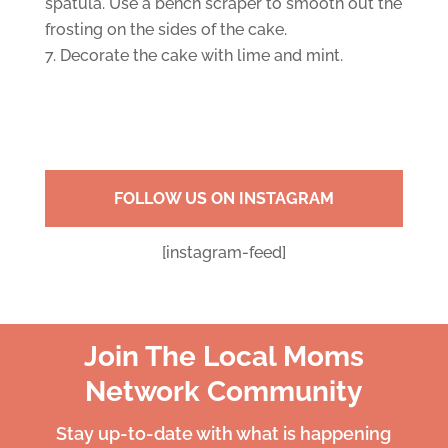
spatula. Use a bench scraper to smooth out the
frosting on the sides of the cake.
Decorate the cake with lime and mint.
FOLLOW US ON INSTAGRAM
[instagram-feed]
Join The Local Moms
Network Community
Stay up-to-date with what is happening