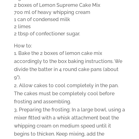
2 boxes of Lemon Supreme Cake Mix
700 ml of heavy whipping cream
1 can of condensed milk
2 limes
2 tbsp of confectioner sugar.
How to:
Bake the 2 boxes of lemon cake mix
accordingly to the box baking instructions. We
divide the batter in 4 round cake pans (about
9”).
Allow cakes to cool completely in the pan.
The cakes must be completely cool before
frosting and assembling.
Preparing the frosting: In a large bowl, using a
mixer fitted with a whisk attachment beat the
whipping cream on medium speed until it
begins to thicken. Keep mixing, add the