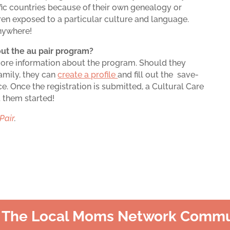
fic countries because of their own genealogy or
dren exposed to a particular culture and language.
anywhere!
ut the au pair program?
more information about the program. Should they
family, they can
create a profile
and fill out the save-
e. Once the registration is submitted, a Cultural Care
t them started!
Pair
.
n The Local Moms Network Commu