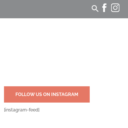
FOLLOW US ON INSTAGRAM
[instagram-feed]