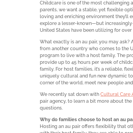
Childcare is one of the most challenging a
parents, we want a stable, yet flexible opt
loving and enriching environment they’ll en
explore a lesser-known—but increasingly-
United States have been utilizing for over 
What exactly is an au pair, you may ask?
from another country who comes to the U.
program to live with a host family. The pr
provide up to 45 hours per week of childc
family. For host families, it’s a reliable, f
uniquely cultural and fun new dynamic to 
corner of the world, meet new people and
We recently sat down with
Cultural Care 
pair agency, to learn a bit more about t
questions.
Why do families choose to host an au pai
Hosting an au pair offers flexibility that o