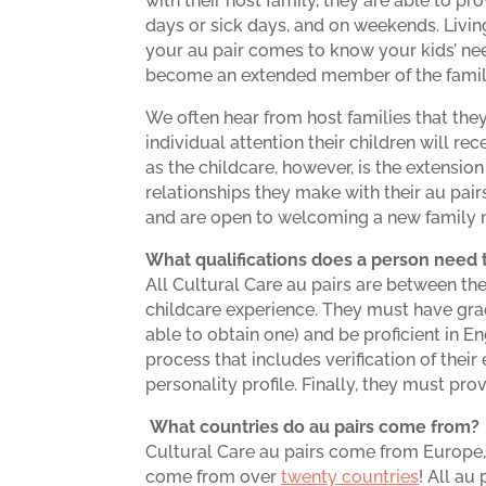
with their host family, they are able to p
days or sick days, and on weekends. Livin
your au pair comes to know your kids’ ne
become an extended member of the famil
We often hear from host families that they 
individual attention their children will r
as the childcare, however, is the extension
relationships they make with their au pairs
and are open to welcoming a new family m
What qualifications does a person need t
All Cultural Care au pairs are between t
childcare experience. They must have grad
able to obtain one) and be proficient in 
process that includes verification of thei
personality profile. Finally, they must pr
What countries do au pairs come from?
Cultural Care au pairs come from Europe
come from over
twenty countries
! All au