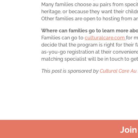
Many families choose au pairs from speci
heritage, or because they want their chil
Other families are open to hosting from 
Where can families go to learn more abo
Families can go to
culturalcare.com
for 
decide that the program is right for their 
as-you-go registration at their convenienc
matching specialist will be in touch to ge
This post is sponsored by
Cultural Care Au 
Joi