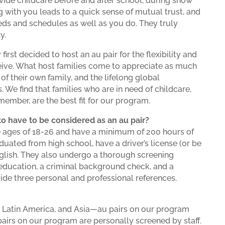
rovide childcare before and after school, during snow
g with you leads to a quick sense of mutual trust, and
eds and schedules as well as you do. They truly
y.
first decided to host an au pair for the flexibility and
eceive. What host families come to appreciate as much
 of their own family, and the lifelong global
. We find that families who are in need of childcare,
ember, are the best fit for our program.
o have to be considered as an au pair?
he ages of 18-26 and have a minimum of 200 hours of
uated from high school, have a driver’s license (or be
English. They also undergo a thorough screening
r education, a criminal background check, and a
ovide three personal and professional references.
, Latin America, and Asia—au pairs on our program
 pairs on our program are personally screened by staff.