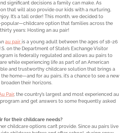
nd significant decisions a family can make. As
ion that will also provide our kids with a nurturing,
joy. It’s a tall order! This month, we decided to
popular—childcare option that families across the
thirty years: Hosting an au pair!
 An
au pair
is a young adult between the ages of 18-26
S. on the Department of State’s Exchange Visitor
ogram is federally regulated and allows au pairs to
are while experiencing life as part of an American
lexible and trustworthy childcare solution that brings a
the home—and for au pairs, it’s a chance to see a new
 broaden their horizons.
Au Pair
, the country’s largest and most experienced au
he program and get answers to some frequently asked
r for their childcare needs?
ther childcare options can’t provide. Since au pairs live