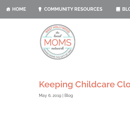
HOME
COMMUNITY RESOURCES
BL
Keeping Childcare Clo
May 6, 2019
|
Blog