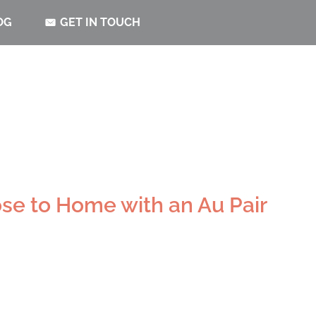
OG
GET IN TOUCH
se to Home with an Au Pair