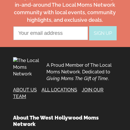
in-and-around The Local Moms Network
community with local events, community
highlights, and exclusive deals.
A Proud Member of The Local
Moms Network. Dedicated to
Giving Moms The Gift of Time
.
ABOUT US
ALL LOCATIONS
JOIN OUR
TEAM
About The West Hollywood Moms
Network