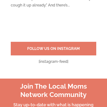
cough it up already.” And there’s...
FOLLOW US ON INSTAGRAM
[instagram-feed]
Join The Local Moms
Network Community
Stay up-to-date with what is happening