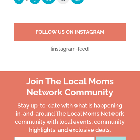
FOLLOW US ON INSTAGRAM
[instagram-feed]
Join The Local Moms
Network Community
Stay up-to-date with what is happening
in-and-around The Local Moms Network
community with local events, community
highlights, and exclusive deals.