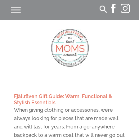
Fjällräven Gift Guide: Warm, Functional &
Stylish Essentials
When giving clothing or accessories, we’re
always looking for pieces that are made well
and will last for years. From a go-anywhere
backpack to a warm coat that will never go out