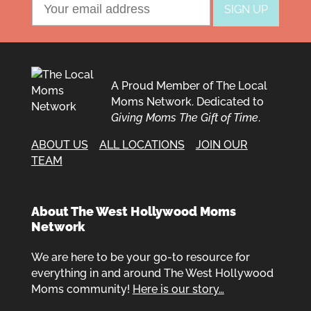
A Proud Member of The Local
Moms Network. Dedicated to
Giving Moms The Gift of Time
.
ABOUT US
ALL LOCATIONS
JOIN OUR
TEAM
About The West Hollywood Moms
Network
We are here to be your go-to resource for
everything in and around The West Hollywood
Moms community!
Here is our story…