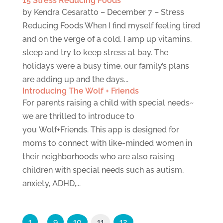
15 Stress Reducing Foods
by Kendra Cesaratto – December 7 – Stress
Reducing Foods When I find myself feeling tired
and on the verge of a cold, I amp up vitamins,
sleep and try to keep stress at bay. The
holidays were a busy time, our family’s plans
are adding up and the days...
Introducing The Wolf + Friends
For parents raising a child with special needs~
we are thrilled to introduce to
you Wolf+Friends. This app is designed for
moms to connect with like-minded women in
their neighborhoods who are also raising
children with special needs such as autism,
anxiety, ADHD,...
1
…
9
10
11
12