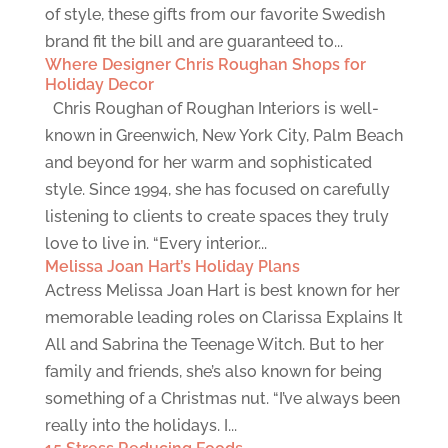
of style, these gifts from our favorite Swedish
brand fit the bill and are guaranteed to...
Where Designer Chris Roughan Shops for
Holiday Decor
Chris Roughan of Roughan Interiors is well-
known in Greenwich, New York City, Palm Beach
and beyond for her warm and sophisticated
style. Since 1994, she has focused on carefully
listening to clients to create spaces they truly
love to live in. “Every interior...
Melissa Joan Hart’s Holiday Plans
Actress Melissa Joan Hart is best known for her
memorable leading roles on Clarissa Explains It
All and Sabrina the Teenage Witch. But to her
family and friends, she’s also known for being
something of a Christmas nut. “I’ve always been
really into the holidays. I...