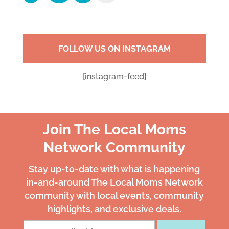
FOLLOW US ON INSTAGRAM
[instagram-feed]
Join The Local Moms
Network Community
Stay up-to-date with what is happening
in-and-around The Local Moms Network
community with local events, community
highlights, and exclusive deals.