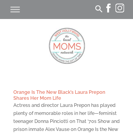
Orange Is The New Black’s Laura Prepon
Shares Her Mom Life
Actress and director Laura Prepon has played
plenty of memorable roles in her life—feminist
teenager Donna Pinciotti on That ‘70s Show and
prison inmate Alex Vause on Orange Is the New