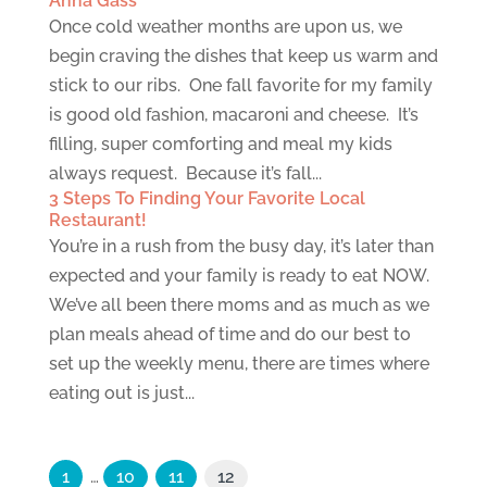
Anna Gass
Once cold weather months are upon us, we
begin craving the dishes that keep us warm and
stick to our ribs. One fall favorite for my family
is good old fashion, macaroni and cheese. It’s
filling, super comforting and meal my kids
always request. Because it’s fall...
3 Steps To Finding Your Favorite Local
Restaurant!
You’re in a rush from the busy day, it’s later than
expected and your family is ready to eat NOW.
We’ve all been there moms and as much as we
plan meals ahead of time and do our best to
set up the weekly menu, there are times where
eating out is just...
1
…
10
11
12