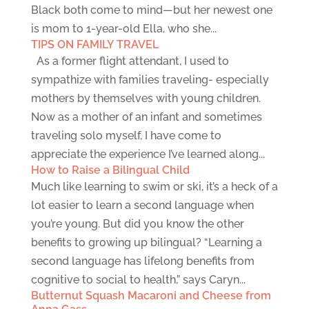
Black both come to mind—but her newest one
is mom to 1-year-old Ella, who she...
TIPS ON FAMILY TRAVEL
As a former flight attendant, I used to
sympathize with families traveling- especially
mothers by themselves with young children.
Now as a mother of an infant and sometimes
traveling solo myself, I have come to
appreciate the experience I’ve learned along...
How to Raise a Bilingual Child
Much like learning to swim or ski, it’s a heck of a
lot easier to learn a second language when
you’re young. But did you know the other
benefits to growing up bilingual? “Learning a
second language has lifelong benefits from
cognitive to social to health,” says Caryn...
Butternut Squash Macaroni and Cheese from