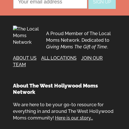
A Proud Member of The Local
Moms Network. Dedicated to
Giving Moms The Gift of Time
.
ABOUT US
ALL LOCATIONS
JOIN OUR
TEAM
About The West Hollywood Moms
Network
We are here to be your go-to resource for
everything in and around The West Hollywood
Moms community!
Here is our story…