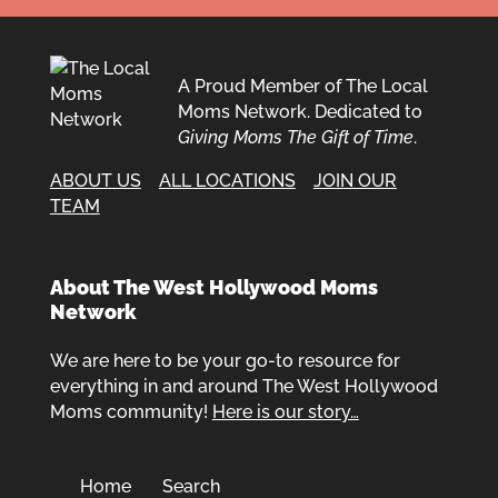
A Proud Member of The Local
Moms Network. Dedicated to
Giving Moms The Gift of Time
.
ABOUT US
ALL LOCATIONS
JOIN OUR
TEAM
About The West Hollywood Moms
Network
We are here to be your go-to resource for
everything in and around The West Hollywood
Moms community!
Here is our story…
Home
Search