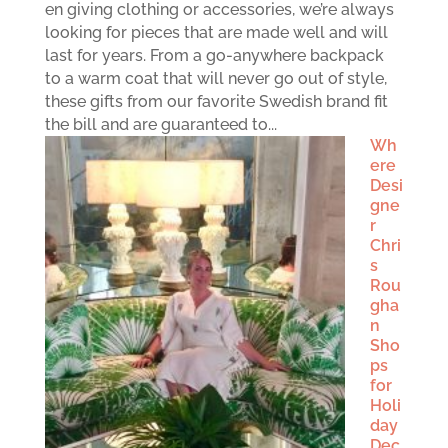
en giving clothing or accessories, we’re always
looking for pieces that are made well and will
last for years. From a go-anywhere backpack
to a warm coat that will never go out of style,
these gifts from our favorite Swedish brand fit
the bill and are guaranteed to...
Wh
ere
Desi
gne
r
Chri
s
Rou
gha
n
Sho
ps
for
Holi
day
Dec