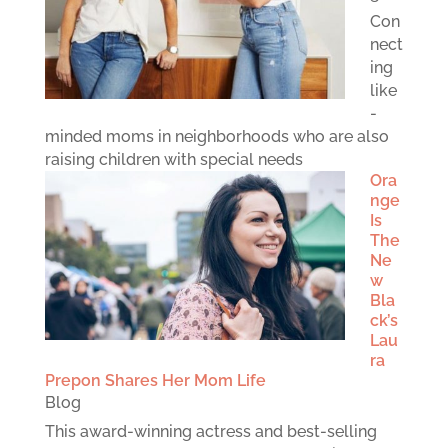
Con
nect
ing
like
-
minded moms in neighborhoods who are also
raising children with special needs
Ora
nge
Is
The
Ne
w
Bla
ck’s
Lau
ra
Prepon Shares Her Mom Life
Blog
This award-winning actress and best-selling