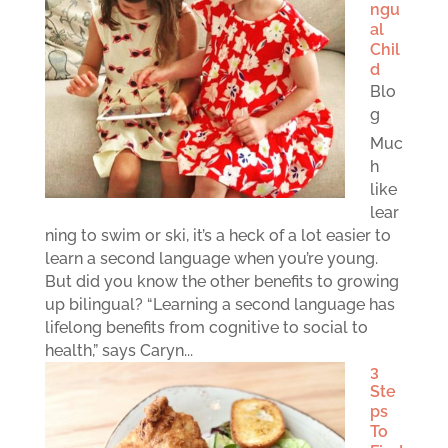
ngu
al
Chil
d
Blo
g
Muc
h
like
lear
ning to swim or ski, it’s a heck of a lot easier to
learn a second language when you’re young.
But did you know the other benefits to growing
up bilingual? “Learning a second language has
lifelong benefits from cognitive to social to
health,” says Caryn...
3
Ste
ps
To