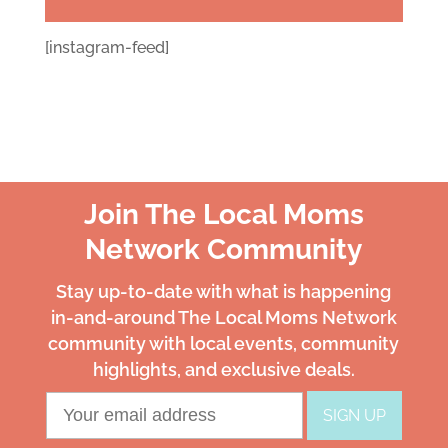
[instagram-feed]
Join The Local Moms
Network Community
Stay up-to-date with what is happening
in-and-around The Local Moms Network
community with local events, community
highlights, and exclusive deals.