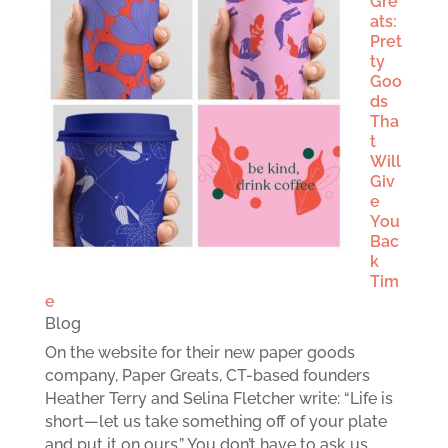
Gre
ats:
Pret
ty
Goo
ds
Tha
t
Will
Giv
e
You
Bac
k
Tim
e
Blog
On the website for their new paper goods
company, Paper Greats, CT-based founders
Heather Terry and Selina Fletcher write: “Life is
short—let us take something off of your plate
and put it on ours.” You don’t have to ask us