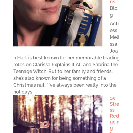
ns
Blo
g
Actr
ess
Meli
ssa
Joa
n Hart is best known for her memorable leading
roles on Clarissa Explains It All and Sabrina the
Teenage Witch. But to her family and friends,
she’s also known for being something of a
Christmas nut. “I’ve always been really into the
holidays. I...
15
Stre
ss
Red
ucin
g