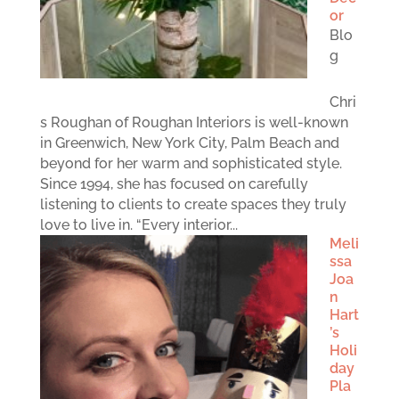
or
Blo
g
Chri
s Roughan of Roughan Interiors is well-known
in Greenwich, New York City, Palm Beach and
beyond for her warm and sophisticated style.
Since 1994, she has focused on carefully
listening to clients to create spaces they truly
love to live in. “Every interior...
Meli
ssa
Joa
n
Hart
’s
Holi
day
Pla