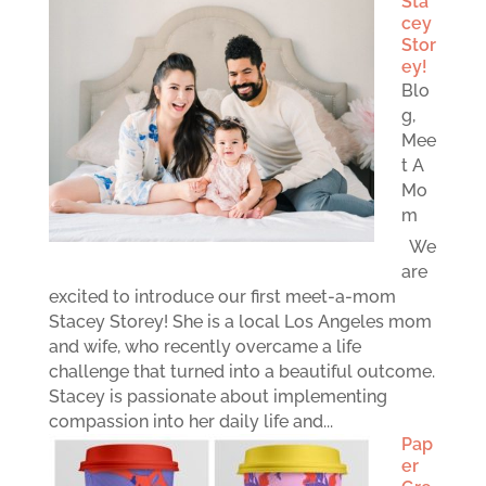
Sta
cey
Stor
ey!
Blo
g
,
Mee
t A
Mo
m
We
are
excited to introduce our first meet-a-mom
Stacey Storey! She is a local Los Angeles mom
and wife, who recently overcame a life
challenge that turned into a beautiful outcome.
Stacey is passionate about implementing
compassion into her daily life and...
Pap
er