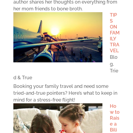
author shares her thoughts on everything from
her mom friends to bone broth.
TIP
S
ON
FAM
ILY
TRA
VEL
Blo
g
,
Trie
d & True
Booking your family travel and need some
tried-and-true pointers? Here’s what to keep in
mind for a stress-free flight!
Ho
w to
Rais
e a
Bili