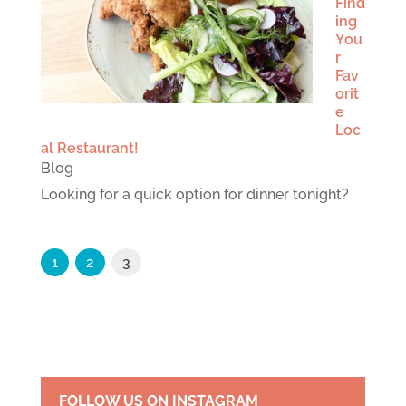
Find
ing
You
r
Fav
orit
e
Loc
al Restaurant!
Blog
Looking for a quick option for dinner tonight?
1
2
3
FOLLOW US ON INSTAGRAM