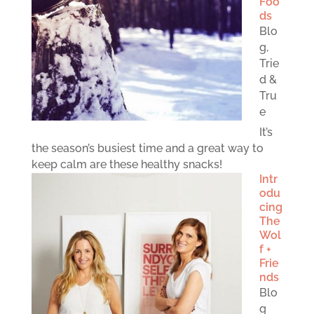
Foo
ds
Blo
g
,
Trie
d &
Tru
e
It’s
the season’s busiest time and a great way to
keep calm are these healthy snacks!
Intr
odu
cing
The
Wol
f +
Frie
nds
Blo
g